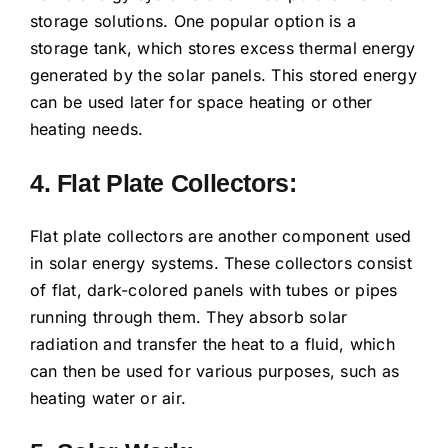
storage solutions. One popular option is a
storage tank, which stores excess thermal energy
generated by the solar panels. This stored energy
can be used later for space heating or other
heating needs.
4. Flat Plate Collectors:
Flat plate collectors are another component used
in solar energy systems. These collectors consist
of flat, dark-colored panels with tubes or pipes
running through them. They absorb solar
radiation and transfer the heat to a fluid, which
can then be used for various purposes, such as
heating water or air.