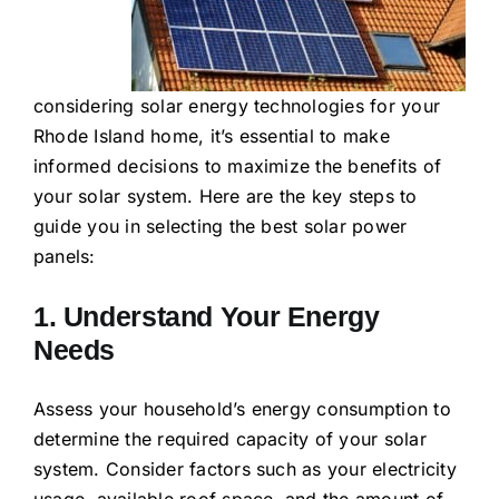
considering solar energy technologies for your
Rhode Island home, it’s essential to make
informed decisions to maximize the benefits of
your solar system. Here are the key steps to
guide you in selecting the best solar power
panels:
1. Understand Your Energy
Needs
Assess your household’s energy consumption to
determine the required capacity of your solar
system. Consider factors such as your electricity
usage, available roof space, and the amount of