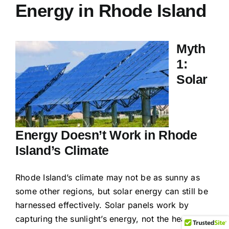
Energy in Rhode Island
Myth
1:
Solar
Energy Doesn’t Work in Rhode
Island’s Climate
Rhode Island’s climate may not be as sunny as
some other regions, but solar energy can still be
harnessed effectively. Solar panels work by
capturing the sunlight’s energy, not the heat,