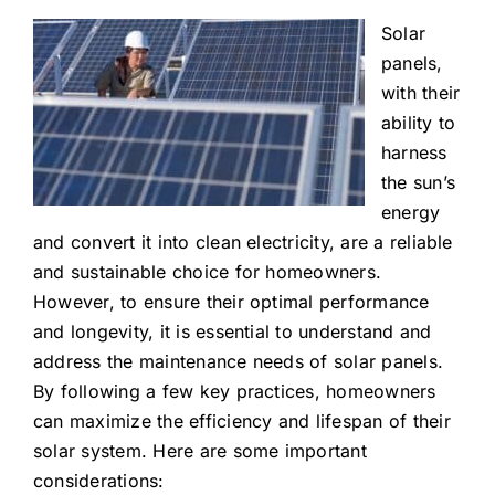
Solar
panels,
with their
ability to
harness
the sun’s
energy
and convert it into clean electricity, are a reliable
and sustainable choice for homeowners.
However, to ensure their optimal performance
and longevity, it is essential to understand and
address the maintenance needs of solar panels.
By following a few key practices, homeowners
can maximize the efficiency and lifespan of their
solar system. Here are some important
considerations: