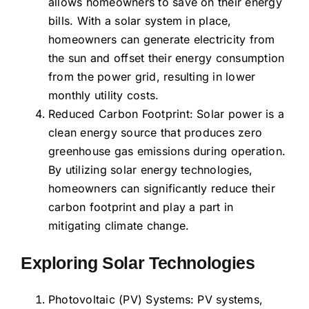
allows homeowners to save on their energy
bills. With a solar system in place,
homeowners can generate electricity from
the sun and offset their energy consumption
from the power grid, resulting in lower
monthly utility costs.
Reduced Carbon Footprint: Solar power is a
clean energy source that produces zero
greenhouse gas emissions during operation.
By utilizing solar energy technologies,
homeowners can significantly reduce their
carbon footprint and play a part in
mitigating climate change.
Exploring Solar Technologies
Photovoltaic (PV) Systems: PV systems,