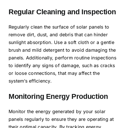
Regular Cleaning and Inspection
Regularly clean the surface of solar panels to
remove dirt, dust, and debris that can hinder
sunlight absorption. Use a soft cloth or a gentle
brush and mild detergent to avoid damaging the
panels. Additionally, perform routine inspections
to identify any signs of damage, such as cracks
or loose connections, that may affect the
system’s efficiency.
Monitoring Energy Production
Monitor the energy generated by your solar
panels regularly to ensure they are operating at
their optimal capacity. By tracking energy