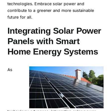
technologies. Embrace solar power and
contribute to a greener and more sustainable
future for all.
Integrating Solar Power
Panels with Smart
Home Energy Systems
As