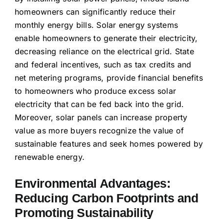
homeowners can significantly reduce their
monthly energy bills. Solar energy systems
enable homeowners to generate their electricity,
decreasing reliance on the electrical grid. State
and federal incentives, such as tax credits and
net metering programs, provide financial benefits
to homeowners who produce excess solar
electricity that can be fed back into the grid.
Moreover, solar panels can increase property
value as more buyers recognize the value of
sustainable features and seek homes powered by
renewable energy.
Environmental Advantages:
Reducing Carbon Footprints and
Promoting Sustainability