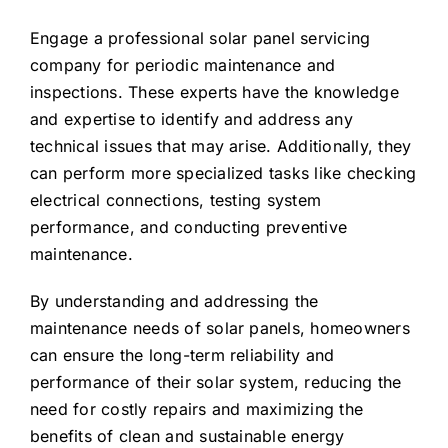
Engage a professional solar panel servicing
company for periodic maintenance and
inspections. These experts have the knowledge
and expertise to identify and address any
technical issues that may arise. Additionally, they
can perform more specialized tasks like checking
electrical connections, testing system
performance, and conducting preventive
maintenance.
By understanding and addressing the
maintenance needs of solar panels, homeowners
can ensure the long-term reliability and
performance of their solar system, reducing the
need for costly repairs and maximizing the
benefits of clean and sustainable energy