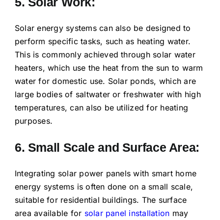
5. Solar Work:
Solar energy systems can also be designed to
perform specific tasks, such as heating water.
This is commonly achieved through solar water
heaters, which use the heat from the sun to warm
water for domestic use. Solar ponds, which are
large bodies of saltwater or freshwater with high
temperatures, can also be utilized for heating
purposes.
6. Small Scale and Surface Area:
Integrating solar power panels with smart home
energy systems is often done on a small scale,
suitable for residential buildings. The surface
area available for
solar panel installation
may