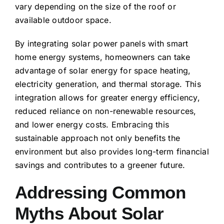
vary depending on the size of the roof or
available outdoor space.
By integrating solar power panels with smart
home energy systems, homeowners can take
advantage of solar energy for space heating,
electricity generation, and thermal storage. This
integration allows for greater energy efficiency,
reduced reliance on non-renewable resources,
and lower energy costs. Embracing this
sustainable approach not only benefits the
environment but also provides long-term financial
savings and contributes to a greener future.
Addressing Common
Myths About Solar