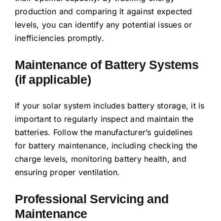
production and comparing it against expected
levels, you can identify any potential issues or
inefficiencies promptly.
Maintenance of Battery Systems
(if applicable)
If your solar system includes battery storage, it is
important to regularly inspect and maintain the
batteries. Follow the manufacturer’s guidelines
for battery maintenance, including checking the
charge levels, monitoring battery health, and
ensuring proper ventilation.
Professional Servicing and
Maintenance