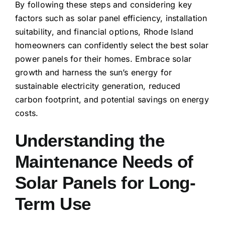
By following these steps and considering key
factors such as solar panel efficiency, installation
suitability, and financial options, Rhode Island
homeowners can confidently select the best solar
power panels for their homes. Embrace solar
growth and harness the sun’s energy for
sustainable electricity generation, reduced
carbon footprint, and potential savings on energy
costs.
Understanding the
Maintenance Needs of
Solar Panels for Long-
Term Use