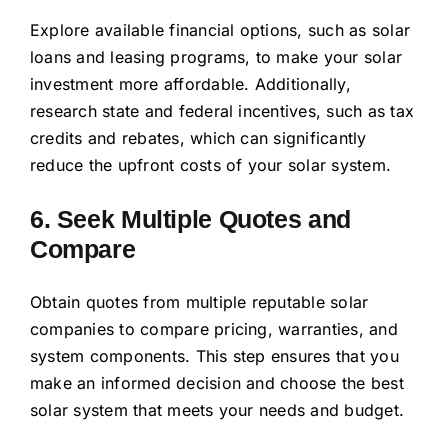
Explore available financial options, such as solar
loans and leasing programs, to make your solar
investment more affordable. Additionally,
research state and federal incentives, such as tax
credits and rebates, which can significantly
reduce the upfront costs of your solar system.
6. Seek Multiple Quotes and
Compare
Obtain quotes from multiple reputable solar
companies to compare pricing, warranties, and
system components. This step ensures that you
make an informed decision and choose the best
solar system that meets your needs and budget.