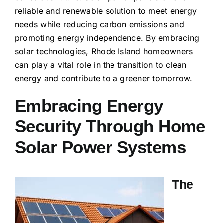
reliable and renewable solution to meet energy
needs while reducing carbon emissions and
promoting energy independence. By embracing
solar technologies, Rhode Island homeowners
can play a vital role in the transition to clean
energy and contribute to a greener tomorrow.
Embracing Energy
Security Through Home
Solar Power Systems
The