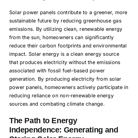
Solar power panels contribute to a greener, more
sustainable future by reducing greenhouse gas
emissions. By utilizing clean, renewable energy
from the sun, homeowners can significantly
reduce their carbon footprints and environmental
impact. Solar energy is a clean energy source
that produces electricity without the emissions
associated with fossil fuel-based power
generation. By producing electricity from solar
power panels, homeowners actively participate in
reducing reliance on non-renewable energy
sources and combating climate change.
The Path to Energy
Independence: Generating and