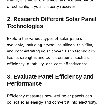
direct sunlight your property receives.
2. Research Different Solar Panel
Technologies
Explore the various types of solar panels
available, including crystalline silicon, thin-film,
and concentrating solar power. Each technology
has its strengths and considerations, such as
efficiency, durability, and cost-effectiveness.
3. Evaluate Panel Efficiency and
Performance
Efficiency measures how well solar panels can
collect solar energy and convert it into electricity.