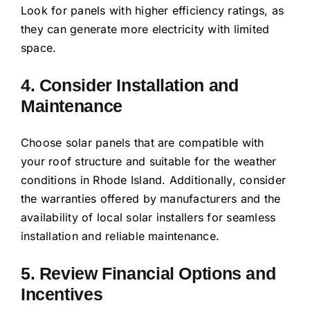
Look for panels with higher efficiency ratings, as
they can generate more electricity with limited
space.
4. Consider Installation and
Maintenance
Choose solar panels that are compatible with
your roof structure and suitable for the weather
conditions in Rhode Island. Additionally, consider
the warranties offered by manufacturers and the
availability of local solar installers for seamless
installation and reliable maintenance.
5. Review Financial Options and
Incentives