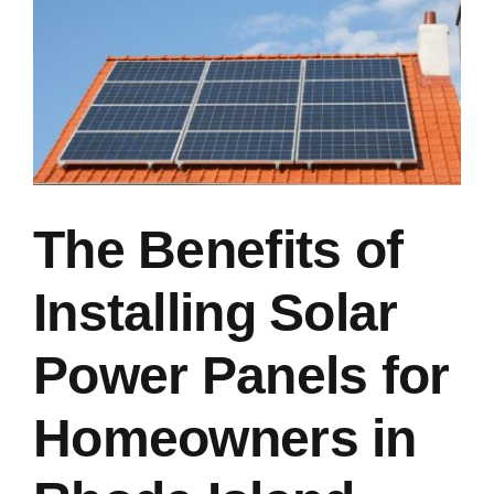
Image
The Benefits of
Installing Solar
Power Panels for
Homeowners in