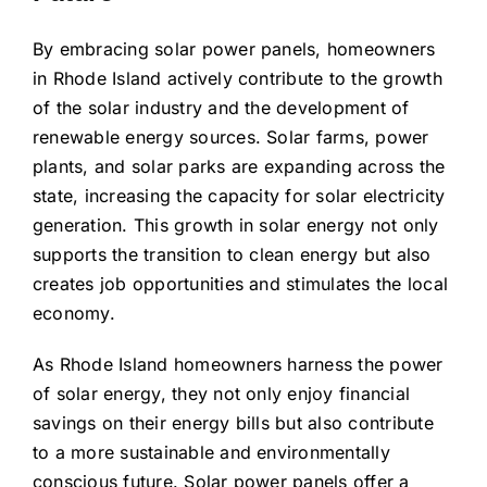
By embracing solar power panels, homeowners
in Rhode Island actively contribute to the growth
of the solar industry and the development of
renewable energy sources. Solar farms, power
plants, and solar parks are expanding across the
state, increasing the capacity for solar electricity
generation. This growth in solar energy not only
supports the transition to clean energy but also
creates job opportunities and stimulates the local
economy.
As Rhode Island homeowners harness the power
of solar energy, they not only enjoy financial
savings on their energy bills but also contribute
to a more sustainable and environmentally
conscious future. Solar power panels offer a