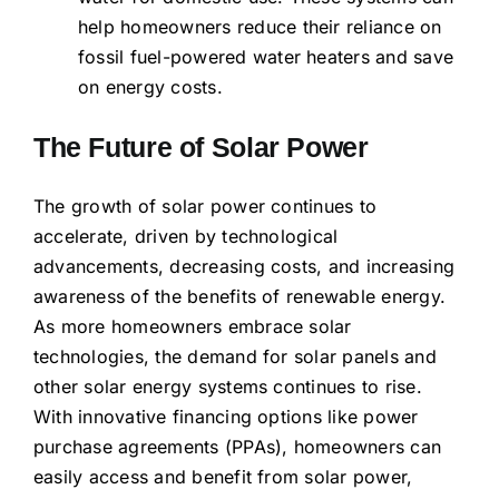
help homeowners reduce their reliance on
fossil fuel-powered water heaters and save
on energy costs.
The Future of Solar Power
The growth of solar power continues to
accelerate, driven by technological
advancements, decreasing costs, and increasing
awareness of the benefits of renewable energy.
As more homeowners embrace solar
technologies, the demand for solar panels and
other solar energy systems continues to rise.
With innovative financing options like power
purchase agreements (PPAs), homeowners can
easily access and benefit from solar power,