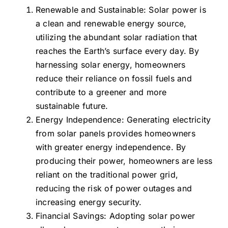
Renewable and Sustainable: Solar power is
a clean and renewable energy source,
utilizing the abundant solar radiation that
reaches the Earth’s surface every day. By
harnessing solar energy, homeowners
reduce their reliance on fossil fuels and
contribute to a greener and more
sustainable future.
Energy Independence: Generating electricity
from solar panels provides homeowners
with greater energy independence. By
producing their power, homeowners are less
reliant on the traditional power grid,
reducing the risk of power outages and
increasing energy security.
Financial Savings: Adopting solar power