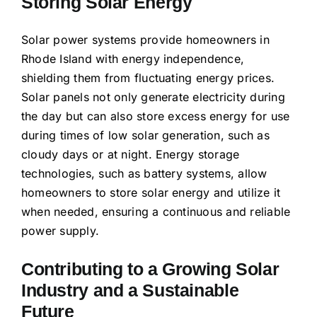
Storing Solar Energy
Solar power systems provide homeowners in
Rhode Island with energy independence,
shielding them from fluctuating energy prices.
Solar panels not only generate electricity during
the day but can also store excess energy for use
during times of low solar generation, such as
cloudy days or at night. Energy storage
technologies, such as battery systems, allow
homeowners to store solar energy and utilize it
when needed, ensuring a continuous and reliable
power supply.
Contributing to a Growing Solar
Industry and a Sustainable
Future