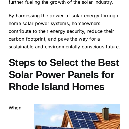
further fueling the growth of the solar industry.
By harnessing the power of solar energy through
home solar power systems, homeowners
contribute to their energy security, reduce their
carbon footprint, and pave the way for a
sustainable and environmentally conscious future.
Steps to Select the Best
Solar Power Panels for
Rhode Island Homes
When