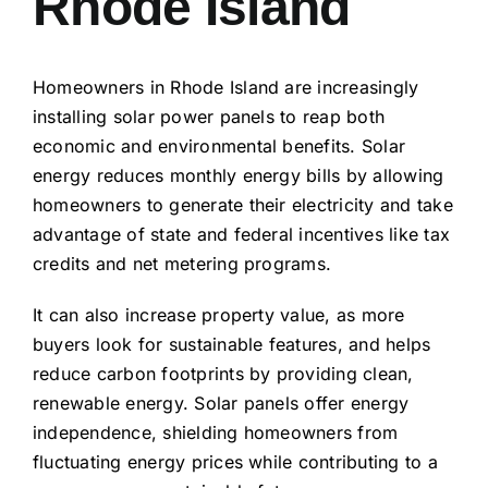
Rhode Island
Homeowners in Rhode Island are increasingly
installing solar power panels to reap both
economic and environmental benefits. Solar
energy reduces monthly energy bills by allowing
homeowners to generate their electricity and take
advantage of state and federal incentives like tax
credits and net metering programs.
It can also increase property value, as more
buyers look for sustainable features, and helps
reduce carbon footprints by providing clean,
renewable energy. Solar panels offer energy
independence, shielding homeowners from
fluctuating energy prices while contributing to a