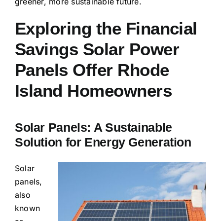
greener, more sustainable future.
Exploring the Financial
Savings Solar Power
Panels Offer Rhode
Island Homeowners
Solar Panels: A Sustainable
Solution for Energy Generation
Solar
panels,
also
known