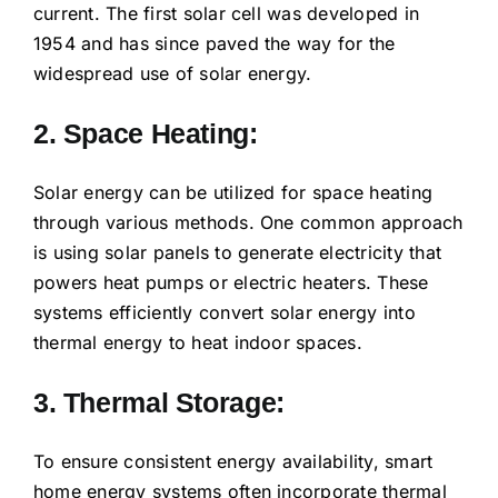
current. The first solar cell was developed in
1954 and has since paved the way for the
widespread use of solar energy.
2. Space Heating:
Solar energy can be utilized for space heating
through various methods. One common approach
is using solar panels to generate electricity that
powers heat pumps or electric heaters. These
systems efficiently convert solar energy into
thermal energy to heat indoor spaces.
3. Thermal Storage:
To ensure consistent energy availability, smart
home energy systems often incorporate thermal