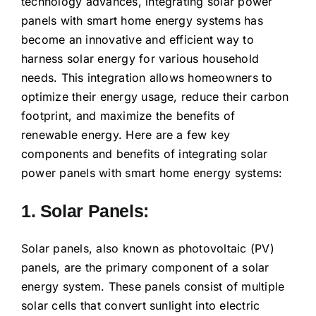
technology advances, integrating solar power
panels with smart home energy systems has
become an innovative and efficient way to
harness solar energy for various household
needs. This integration allows homeowners to
optimize their energy usage, reduce their carbon
footprint, and maximize the benefits of
renewable energy. Here are a few key
components and benefits of integrating solar
power panels with smart home energy systems:
1. Solar Panels:
Solar panels, also known as photovoltaic (PV)
panels, are the primary component of a solar
energy system. These panels consist of multiple
solar cells that convert sunlight into electric