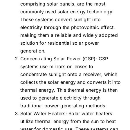
comprising solar panels, are the most
commonly used solar energy technology.
These systems convert sunlight into
electricity through the photovoltaic effect,
making them a reliable and widely adopted
solution for residential solar power
generation.
Concentrating Solar Power (CSP): CSP
systems use mirrors or lenses to
concentrate sunlight onto a receiver, which
collects the solar energy and converts it into
thermal energy. This thermal energy is then
used to generate electricity through
traditional power-generating methods.
Solar Water Heaters: Solar water heaters
utilize thermal energy from the sun to heat
water for domestic use. These systems can