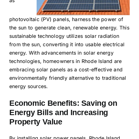
as
photovoltaic (PV) panels, harness the power of
the sun to generate clean, renewable energy. This
sustainable technology utilizes solar radiation
from the sun, converting it into usable electrical
energy. With advancements in solar energy
technologies, homeowners in Rhode Island are
embracing solar panels as a cost-effective and
environmentally friendly alternative to traditional
energy sources.
Economic Benefits: Saving on
Energy Bills and Increasing
Property Value
By installing solar power panels, Rhode Island