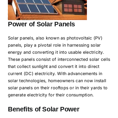
Power of Solar Panels
Solar panels, also known as photovoltaic (PV)
panels, play a pivotal role in harnessing solar
energy and converting it into usable electricity.
These panels consist of interconnected solar cells
that collect sunlight and convert it into direct
current (DC) electricity. With advancements in
solar technologies, homeowners can now install
solar panels on their rooftops or in their yards to
generate electricity for their consumption.
Benefits of Solar Power