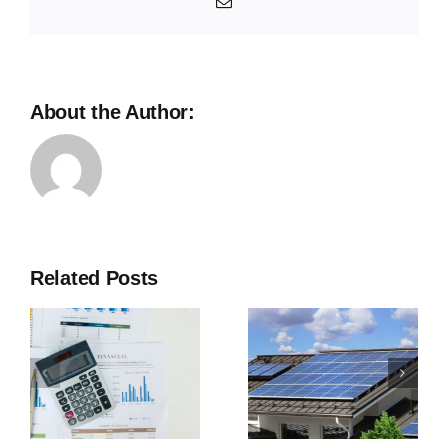
Email
About the Author:
Related Posts
Benefits of
Solar
or
Power
Panels for
Homes in