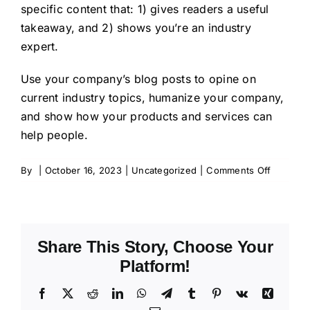
specific content that: 1) gives readers a useful
takeaway, and 2) shows you’re an industry
expert.
Use your company’s blog posts to opine on
current industry topics, humanize your company,
and show how your products and services can
help people.
on
By
|
October 16, 2023
|
Uncategorized
|
Comments Off
Blog
Post
Title
Share This Story, Choose Your
Platform!
Facebook
X
Reddit
LinkedIn
WhatsApp
Telegram
Tumblr
Pinterest
Vk
Xing