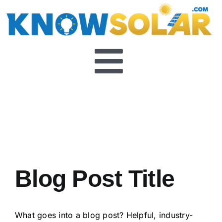
Skip
to
content
Toggle
About
Navigat
Previous
Next
FAQ’s
Video Series
Blog Post Title
What goes into a blog post? Helpful, industry-