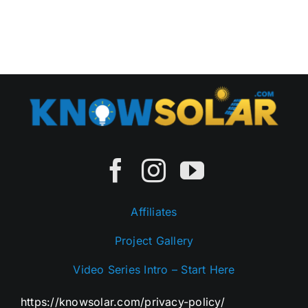
Rhode
Island
Affiliates
Project Gallery
Video Series Intro – Start Here
https://knowsolar.com/privacy-policy/