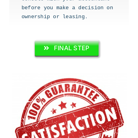
before you make a decision on
ownership or leasing.
FINAL STEP