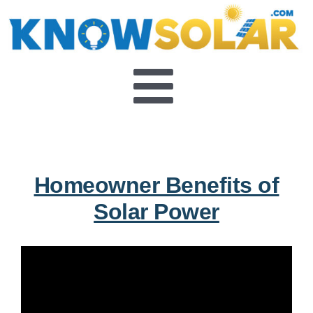
Skip
to
content
Toggle
About
Navigat
FAQ’s
Homeowner Benefits of
Solar Power
Video Series