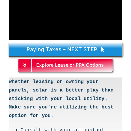
Paying Taxes – NEXT STEP
Explore Lease or PPA Options
Whether leasing or owning your
panels, solar is a better play than
sticking with your local utility.
Make sure you’re utilizing the best
option for you.
Consult with your accountant