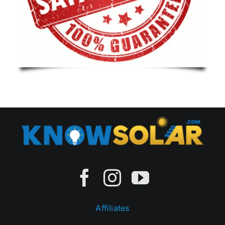
Affiliates