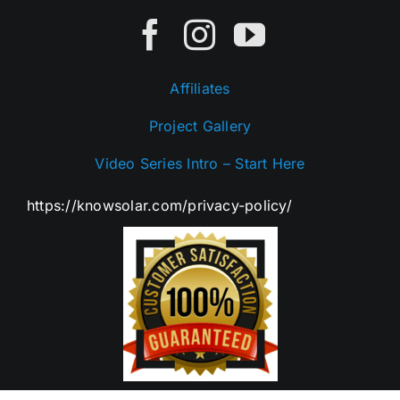
Affiliates
Project Gallery
Video Series Intro – Start Here
https://knowsolar.com/privacy-policy/