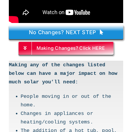
No Changes? NEXT STEP
Making Changes? Click HERE
Making any of the changes listed
below can have a major impact on how
much solar you’ll need:
People moving in or out of the
home.
Changes in appliances or
heating/cooling systems.
The addition of a hot tub, pool,