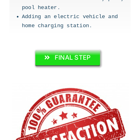
pool heater.
Adding an electric vehicle and
home charging station.
FINAL STEP