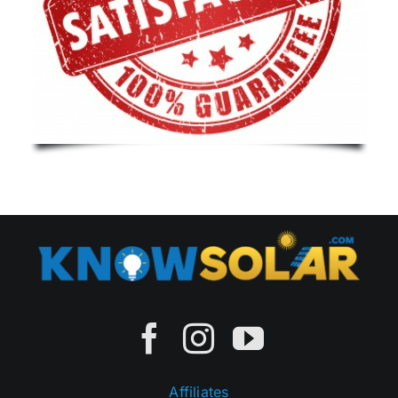
Affiliates